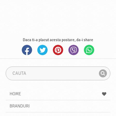
Daca ti-a placut acesta postare, da-i share
C
F
a
r
G
u
a
a
t
z
a
a
s
HOME
e
s
BRANDURI
t
e