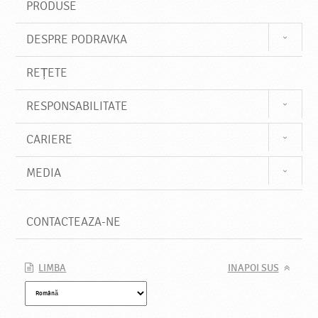
PRODUSE
DESPRE PODRAVKA
REȚETE
RESPONSABILITATE
CARIERE
MEDIA
CONTACTEAZA-NE
LIMBA
INAPOI SUS