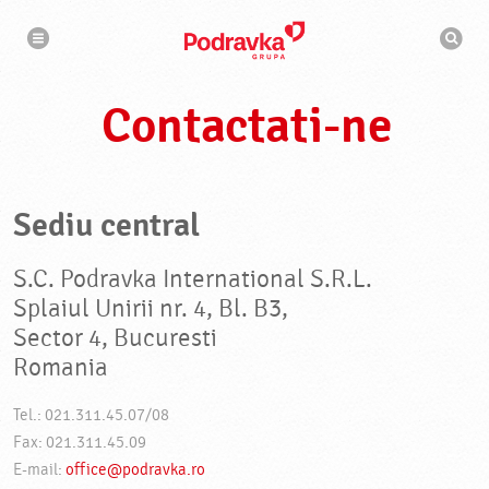
N
M
a
o
v
t
i
g
o
a
r
r
Contactati-ne
d
e
e
c
a
u
t
a
Sediu central
r
e
S.C. Podravka International S.R.L.
Splaiul Unirii nr. 4, Bl. B3,
Sector 4, Bucuresti
Romania
Tel.: 021.311.45.07/08
Fax: 021.311.45.09
E-mail:
office@podravka.ro