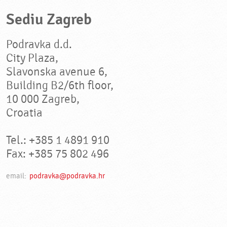
Sediu Zagreb
Podravka d.d.
City Plaza,
Slavonska avenue 6,
Building B2/6th floor,
10 000 Zagreb,
Croatia
Tel.: +385 1 4891 910
Fax: +385 75 802 496
email:
podravka@podravka.hr