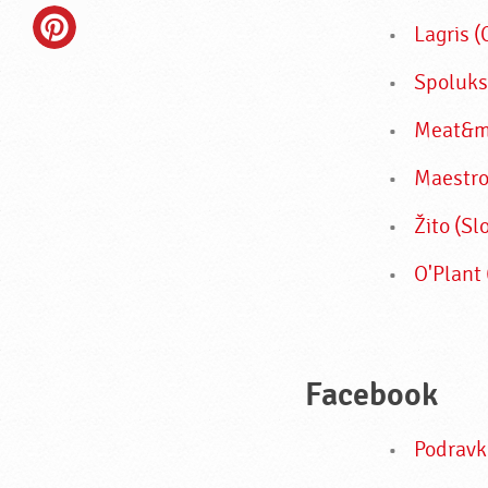
Lagris 
Spoluks
Meat&mo
Maestro
Žito (Sl
O'Plant 
Facebook
Podravk