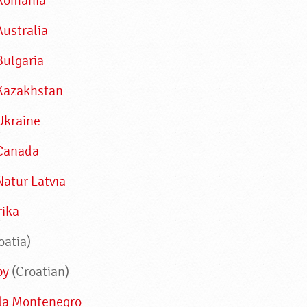
Romania
Australia
Bulgaria
Kazakhstan
Ukraine
Canada
Natur Latvia
rika
oatia)
by
(Croatian)
da Montenegro