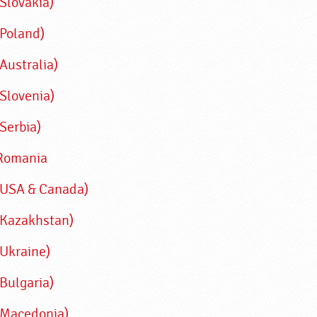
(Slovakia)
(Poland)
Australia)
(Slovenia)
Serbia)
Romania
(USA & Canada)
(Kazakhstan)
(Ukraine)
(Bulgaria)
(Macedonia)