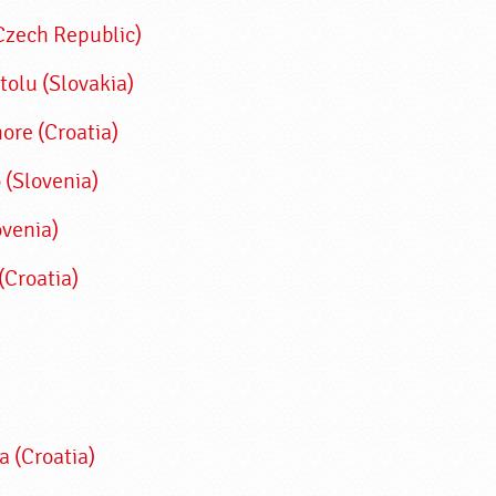
(Czech Republic)
tolu (Slovakia)
re (Croatia)
 (Slovenia)
ovenia)
(Croatia)
a (Croatia)