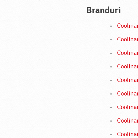
Branduri
Coolina
Coolinar
Coolina
Coolinar
Coolina
Coolina
Coolina
Coolina
Coolinar