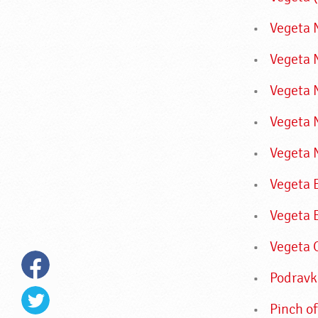
Vegeta N
Vegeta 
Vegeta 
Vegeta 
Vegeta 
Vegeta 
Vegeta 
Vegeta 
Podravk
Pinch of