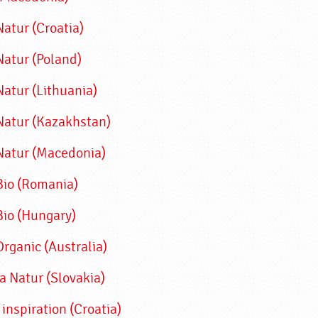
atur (Croatia)
Natur (Poland)
Natur (Lithuania)
Natur (Kazakhstan)
Natur (Macedonia)
Bio (Romania)
Bio (Hungary)
Organic (Australia
)
a Natur (Slovakia)
 inspiration (Croatia)