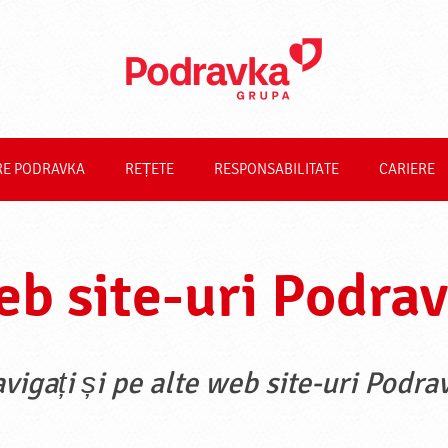
RE PODRAVKA
REȚETE
RESPONSABILITATE
CARIERE
b site-uri Podra
vigați și pe alte web site-uri Podra