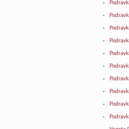
Podrav
Podravk
Podravk
Podravk
Podravk
Podravk
Podravk
Podravk
Podravk
Podravk