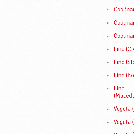
Coolina
Coolina
Coolina
Lino (Cr
Lino (Sl
Lino (K
Lino
(Macedo
Vegeta (
Vegeta 