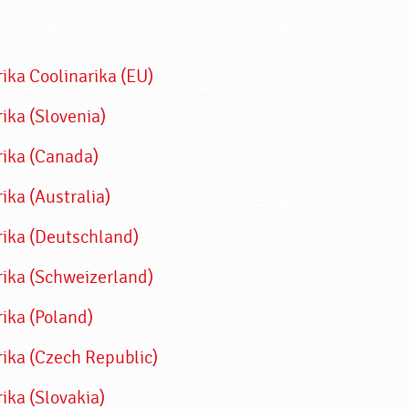
rika
Coolinarika (EU)
ika (Slovenia)
rika (Canada)
ika (Australia)
rika (Deutschland)
rika (Schweizerland)
rika (Poland)
rika (Czech Republic)
ika (Slovakia)