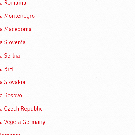
ka Romania
a Montenegro
a Macedonia
a Slovenia
a Serbia
a BiH
a Slovakia
a Kosovo
a Czech Republic
a Vegeta Germany