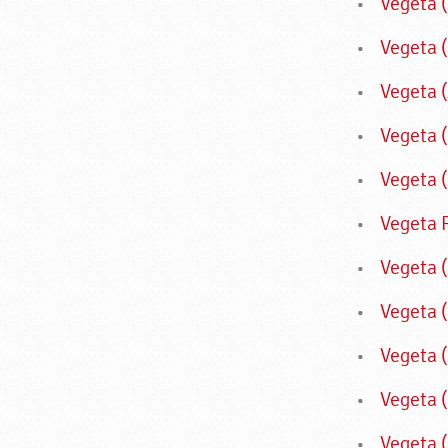
Vegeta 
Vegeta 
Vegeta (
Vegeta 
Vegeta (
Vegeta 
Vegeta 
Vegeta 
Vegeta 
Vegeta 
Vegeta 