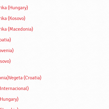
rika (Hungary)
rika (Kosovo)
rika (Macedonia)
oatia)
ovenia)
osovo)
nia)
Vegeta (Croatia)
Internacional)
(Hungary)