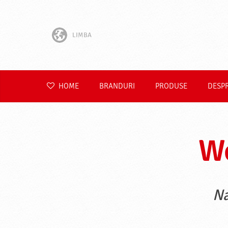
LIMBA
English
Hrvatski
HOME
BRANDURI
PRODUSE
DESP
Slovenščina
Čeština
We
Slovenčina
Polski
Na
Deutsch