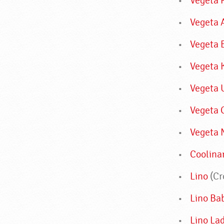
Vegeta 
Vegeta 
Vegeta 
Vegeta 
Vegeta 
Vegeta 
Vegeta 
Coolina
Lino
(Cr
Lino Ba
Lino La